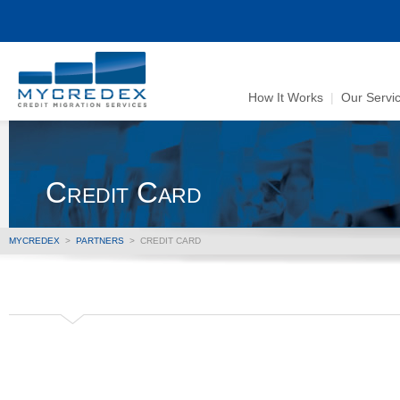
How It Works
|
Our Servi
Credit Card
MYCREDEX
>
PARTNERS
>
CREDIT CARD