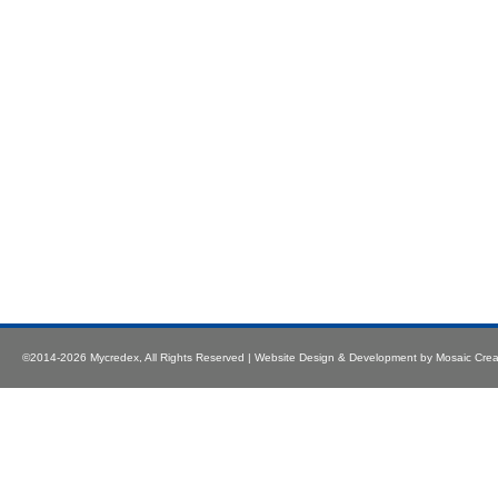
©2014-2026
Mycredex
, All Rights Reserved |
Website Design & Development
by
Mosaic Crea